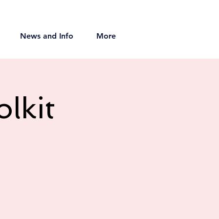
News and Info
More
lkit