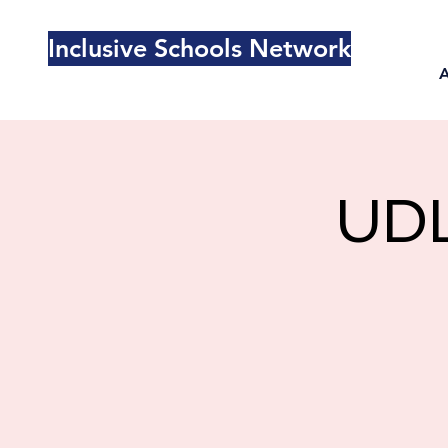
Inclusive Schools Network
UDL