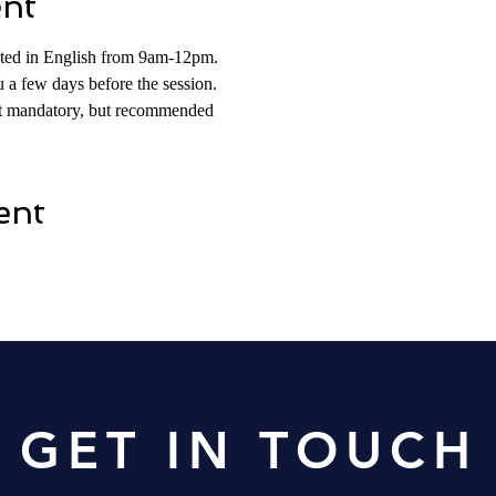
ent
osted in English from 9am-12pm. 
 a few days before the session. 
not mandatory, but recommended
ent
Contact Us
GET IN TOUCH