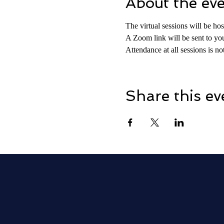
About the ev
The virtual sessions will be h
A Zoom link will be sent to you
Attendance at all sessions is 
Share this ev