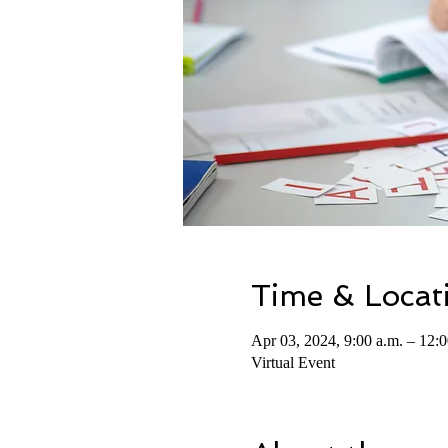
Time & Locat
Apr 03, 2024, 9:00 a.m. – 12:0
Virtual Event