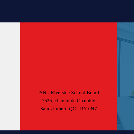
ISN - Riverside School Board
7525, chemin de Chambly
Saint-Hubert, QC J3Y 0N7