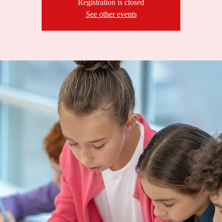
Registration is closed
See other events