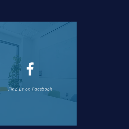
Find us on Facebook