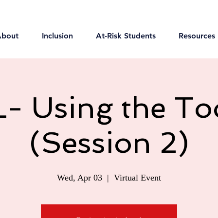
About
Inclusion
At-Risk Students
Resources
- Using the Too
(Session 2)
Wed, Apr 03
  |  
Virtual Event