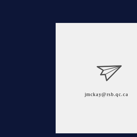
jmckay@rsb.qc.ca