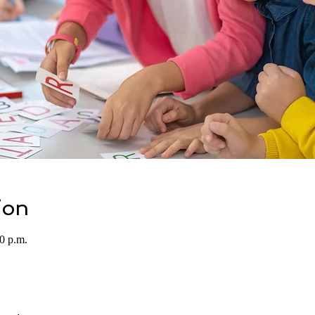
ion
0 p.m.