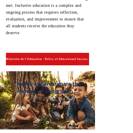
met. Inclusive education is a complex and
ongoing process that requires reflection,
evaluation, and improvement to ensure that
all students receive the education they
deserve.
Ministère de l’Éducation - Policy of Educational Success
"Never underestimate the
power of being seen."
Brené Brown