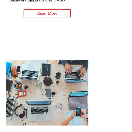
Teamwork makes the dream work
Read More