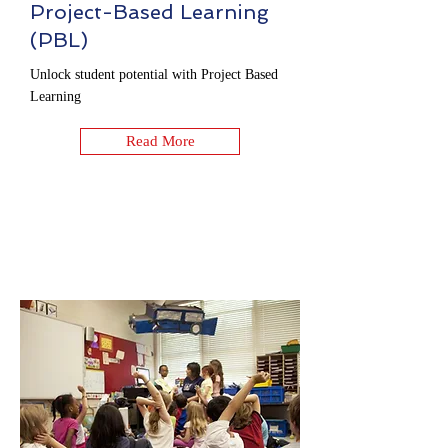
Project-Based Learning
(PBL)
Unlock student potential with Project Based
Learning
Read More