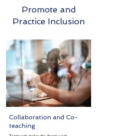
Promote and
Practice Inclusion
Collaboration and Co-
teaching