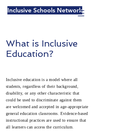
Inclusive Schools Network
What is Inclusive
Education?
Inclusive education is a model where all
students, regardless of their background,
disability, or any other characteristic that
could be used to discriminate against them
are welcomed and accepted in age-appropriate
general education classrooms. Evidence-based
instructional practices are used to ensure that
all learners can access the curriculum.