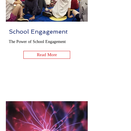
School Engagement
The Power of School Engagement
Read More