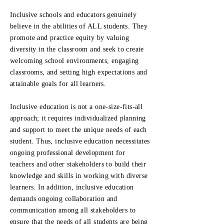
Inclusive schools and educators genuinely
believe in the abilities of ALL students. They
promote and practice equity by valuing
diversity in the classroom and seek to create
welcoming school environments, engaging
classrooms, and setting high expectations and
attainable goals for all learners.
Inclusive education is not a one-size-fits-all
approach; it requires individualized planning
and support to meet the unique needs of each
student. Thus, inclusive education necessitates
ongoing professional development for
teachers and other stakeholders to build their
knowledge and skills in working with diverse
learners. In addition, inclusive education
demands ongoing collaboration and
communication among all stakeholders to
ensure that the needs of all students are being