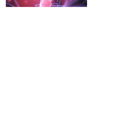
Universal Design for
Learning (UDL)
Universal Design for Learning (UDL) is a
framework for designing and delivering
instruction that is flexible, adaptable, and
inclusive for all learners.
Read More
Contact Us