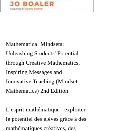
Mathematical Mindsets:
Unleashing Students' Potential
through Creative Mathematics,
Inspiring Messages and
Innovative Teaching (Mindset
Mathematics) 2nd Edition
L’esprit mathématique : exploiter
le potentiel des élèves grâce à des
mathématiques créatives, des