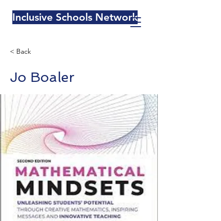
Inclusive Schools Network
< Back
Jo Boaler