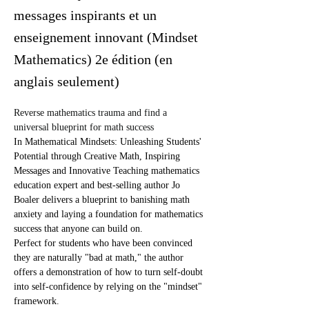
messages inspirants et un
enseignement innovant (Mindset
Mathematics) 2e édition (en
anglais seulement)
Reverse mathematics trauma and find a 
universal blueprint for math success
In Mathematical Mindsets: Unleashing Students' 
Potential through Creative Math, Inspiring 
Messages and Innovative Teaching mathematics 
education expert and best-selling author Jo 
Boaler delivers a blueprint to banishing math 
anxiety and laying a foundation for mathematics 
success that anyone can build on.
Perfect for students who have been convinced 
they are naturally "bad at math," the author 
offers a demonstration of how to turn self-doubt 
into self-confidence by relying on the "mindset" 
framework.