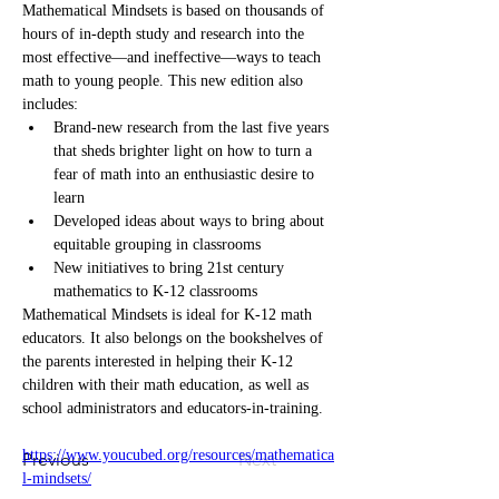
Mathematical Mindsets is based on thousands of 
hours of in-depth study and research into the 
most effective―and ineffective―ways to teach 
math to young people. This new edition also 
includes:
Brand-new research from the last five years 
that sheds brighter light on how to turn a 
fear of math into an enthusiastic desire to 
learn
Developed ideas about ways to bring about 
equitable grouping in classrooms
New initiatives to bring 21st century 
mathematics to K-12 classrooms
Mathematical Mindsets is ideal for K-12 math 
educators. It also belongs on the bookshelves of 
the parents interested in helping their K-12 
children with their math education, as well as 
school administrators and educators-in-training.
https://www.youcubed.org/resources/mathematica
Previous
Next
l-mindsets/