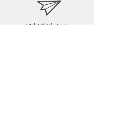
jmckay@rsb.qc.ca
ISN - Riverside School
Board
7525, chemin de Chambly
Saint-Hubert, QC J3Y 0N7