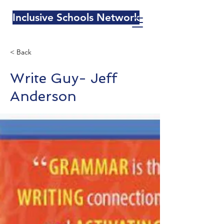
Inclusive Schools Network
< Back
Write Guy- Jeff
Anderson