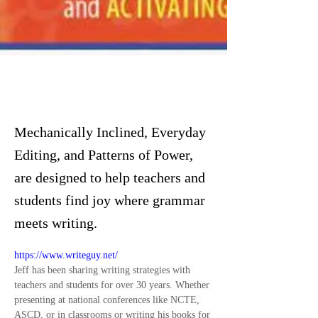
Mechanically Inclined, Everyday
Editing, and Patterns of Power,
are designed to help teachers and
students find joy where grammar
meets writing.
https://www.writeguy.net/
Jeff has been sharing writing strategies with 
teachers and students for over 30 years. Whether 
presenting at national conferences like NCTE, 
ASCD, or in classrooms or writing his books for 