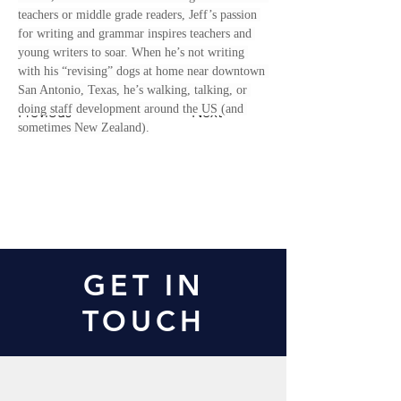
teachers or middle grade readers, Jeff’s passion 
for writing and grammar inspires teachers and 
young writers to soar. When he’s not writing 
with his “revising” dogs at home near downtown 
San Antonio, Texas, he’s walking, talking, or 
doing staff development around the US (and 
Previous
Next
sometimes New Zealand).
Contact Us
GET IN
TOUCH