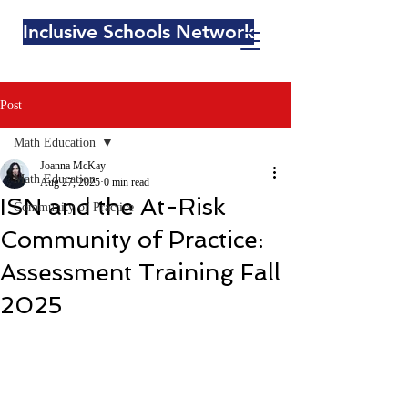
Inclusive Schools Network
Post
Math Education
Joanna McKay
Math Education
Aug 27, 2025
0 min read
ISN and the At-Risk
Community of Practice
Community of Practice:
Assessment Training Fall
2025