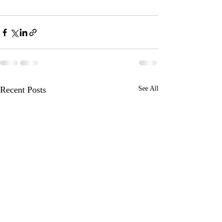
Recent Posts
See All