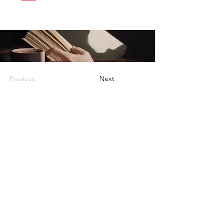
Previous
Next