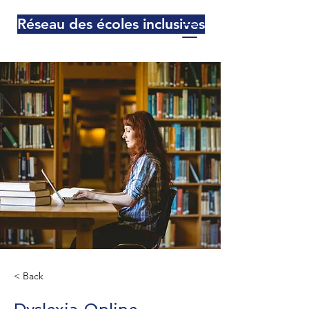
Réseau des écoles inclusives
< Back