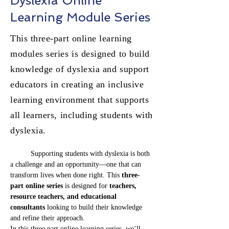
Dyslexia Online
Learning Module Series
This three-part online learning
modules series is designed to build
knowledge of dyslexia and support
educators in creating an inclusive
learning environment that supports
all learners, including students with
dyslexia.
	Supporting students with dyslexia is both 
a challenge and an opportunity—one that can 
transform lives when done right. This 
three-
part online series
 is designed for 
teachers, 
resource teachers, and educational 
consultants
 looking to build their knowledge 
and refine their approach.
In this three part online learning series, we’ll 