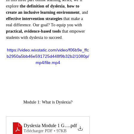
explore 
the definition of dyslexia
, 
how to 
create an inclusive learning environment
, and 
effective intervention strategies
 that make a 
real difference. Our goal? To equip you with 
practical, evidence-based tools
 that empower 
students with dyslexia to succeed.
https://video.wixstatic.com/video/f06b9e_ffc
b2950a5bb46e591725d448f9b32b2/1080p/
mp4/file.mp4
Module 1: What is Dyslexia?
Dyslexia Module 1 Guide
.pdf
Télécharger PDF • 97KB